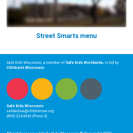
Street Smarts menu
Safe Kids Wisconsin, a member of
Safe Kids Worldwide
,
is led by
Children's Wisconsin
.
Safe Kids Wisconsin
safekidswi@childrenswi.org
(855) 224-3692 (Press 3)