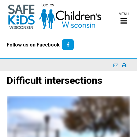
MENU
Follow us on Facebook
Difficult intersections