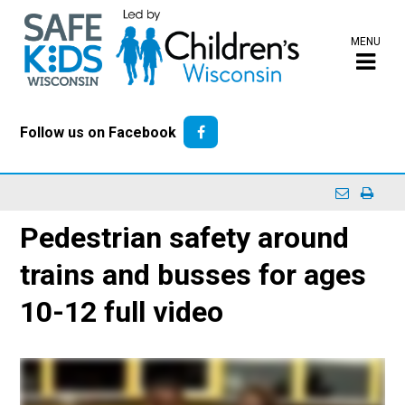
MENU
Follow us on Facebook
Pedestrian safety around
trains and busses for ages
10-12 full video