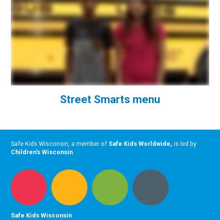
Street Smarts menu
Safe Kids Wisconsin, a member of
Safe Kids Worldwide
,
is led by
Children's Wisconsin
.
Safe Kids Wisconsin