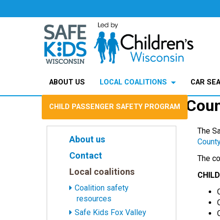
SafeKids Wisconsin
>
Local coalitions
>
Safe Kids Marinette 
ABOUT US
LOCAL COALITIONS
CAR SE
Safe Kids Marinette Cou
CHILD PASSENGER SAFETY PROGRAM
The Sa
About us
County
Contact
The co
Local coalitions
CHIL
Coalition safety
resources
Safe Kids Fox Valley