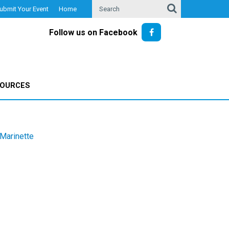
ubmit Your Event
Home
Follow us on Facebook
SOURCES
Marinette