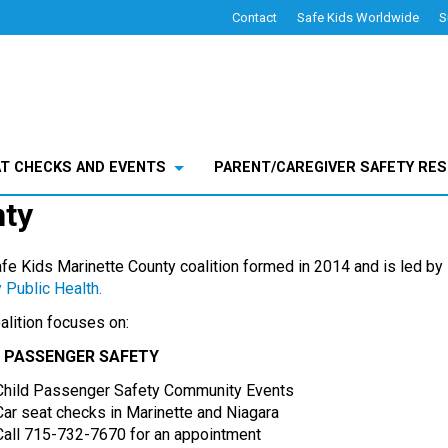
Contact
Safe Kids Worldwide
S
County
AT CHECKS AND EVENTS
PARENT/CAREGIVER SAFETY RE
nty
fe Kids Marinette County coalition formed in 2014 and is led by
 Public Health.
alition focuses on:
D PASSENGER SAFETY
Child Passenger Safety Community Events
Car seat checks in Marinette and Niagara
Call 715-732-7670 for an appointment