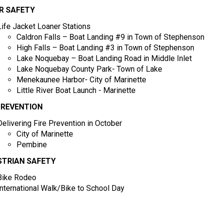
R SAFETY
Life Jacket Loaner Stations
Caldron Falls – Boat Landing #9 in Town of Stephenson
High Falls – Boat Landing #3 in Town of Stephenson
Lake Noquebay – Boat Landing Road in Middle Inlet
Lake Noquebay County Park- Town of Lake
Menekaunee Harbor- City of Marinette
Little River Boat Launch - Marinette
PREVENTION
Delivering Fire Prevention in October
City of Marinette
Pembine
STRIAN SAFETY
Bike Rodeo
International Walk/Bike to School Day