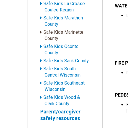
Safe Kids La Crosse
WATE
Coulee Region
Safe Kids Marathon
County
Safe Kids Marinette
County
Safe Kids Oconto
County
Safe Kids Sauk County
FIRE 
Safe Kids South
Central Wisconsin
Safe Kids Southeast
Wisconsin
PEDE
Safe Kids Wood &
Clark County
Parent/caregiver
safety resources