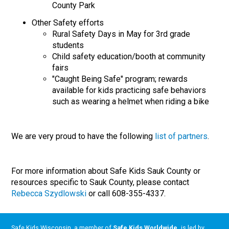
County Park
Other Safety efforts
Rural Safety Days in May for 3rd grade
students
Child safety education/booth at community
fairs
"Caught Being Safe" program; rewards
available for kids practicing safe behaviors
such as wearing a helmet when riding a bike
We are very proud to have the following
list of partners
.
For more information about Safe Kids Sauk County or
resources specific to Sauk County, please contact
Rebecca Szydlowski
or call 608-355-4337.
Safe Kids Wisconsin, a member of
Safe Kids Worldwide
,
is led by