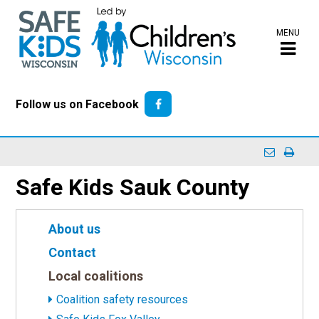
MENU
Follow us on Facebook
Safe Kids Sauk County
About us
Contact
Local coalitions
Coalition safety resources