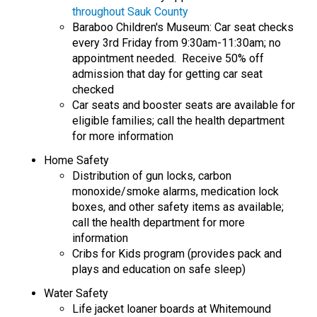
throughout Sauk County
Baraboo Children's Museum: Car seat checks
every 3rd Friday from 9:30am-11:30am; no
appointment needed. Receive 50% off
admission that day for getting car seat
checked
Car seats and booster seats are available for
eligible families; call the health department
for more information
Home Safety
Distribution of gun locks, carbon
monoxide/smoke alarms, medication lock
boxes, and other safety items as available;
call the health department for more
information
Cribs for Kids program (provides pack and
plays and education on safe sleep)
Water Safety
Life jacket loaner boards at Whitemound