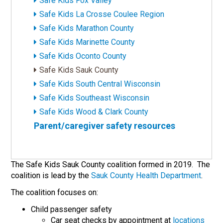
Safe Kids Fox Valley
Safe Kids La Crosse Coulee Region
Safe Kids Marathon County
Safe Kids Marinette County
Safe Kids Oconto County
Safe Kids Sauk County
Safe Kids South Central Wisconsin
Safe Kids Southeast Wisconsin
Safe Kids Wood & Clark County
Parent/caregiver safety resources
The Safe Kids Sauk County coalition formed in 2019. The
coalition is lead by the
Sauk County Health Department
.
The coalition focuses on:
Child passenger safety
Car seat checks by appointment at
locations